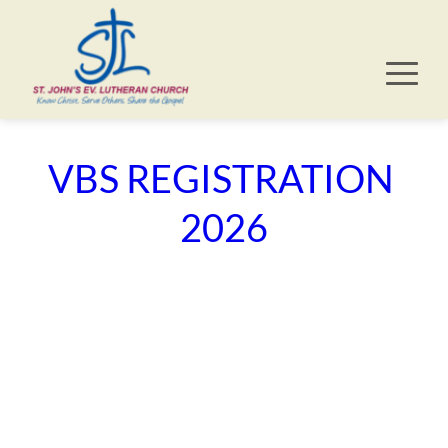
VBS REGISTRATION 
2026