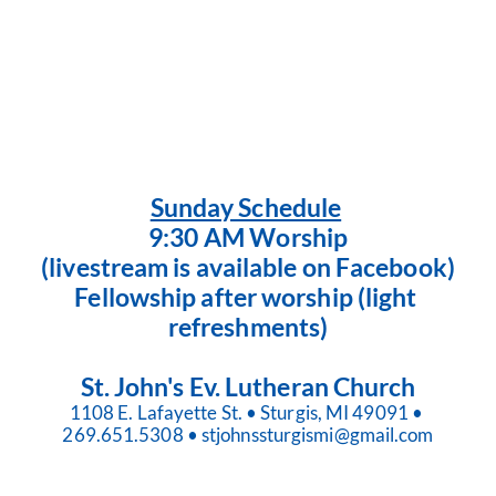
Sunday Schedule
9:30 AM Worship
(livestream is available on Facebook)
Fellowship after worship (light 
refreshments)
St. John's Ev. Lutheran Church
1108 E. Lafayette St. • Sturgis, MI 49091 • 
269.651.5308 • stjohnssturgismi@gmail.com